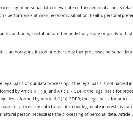
cessing of personal data to evaluate certain personal aspects relatin
n’s performance at work, economic situation, health, personal preferen
public authority, institution or other body that, alone or jointly wit
lic authority, institution or other body that processes personal data 
e legal basis of our data processing. If the legal basis is not named 
s formed by Article 6 (1)(a) and Article 7 GDPR; the legal basis for pro
nquiries is formed by Article 6 (1)(b) GDPR; the legal basis for proces
l basis for processing data to maintain our legitimate interests is form
er natural person necessitate the processing of personal data, Article 