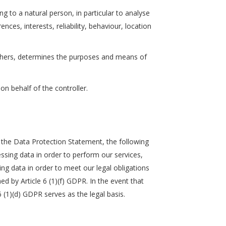
g to a natural person, in particular to analyse
ces, interests, reliability, behaviour, location
h others, determines the purposes and means of
on behalf of the controller.
in the Data Protection Statement, the following
cessing data in order to perform our services,
sing data in order to meet our legal obligations
ed by Article 6 (1)(f) GDPR. In the event that
6 (1)(d) GDPR serves as the legal basis.