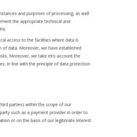
mstances and purposes of processing, as well
lement the appropriate technical and
PR.
cal access to the facilities where data is
ion of data. Moreover, we have established
risks. Moreover, we take into account the
 in line with the principle of data protection
ird parties) within the scope of our
d party such as a payment provider in order to
gation or on the basis of our legitimate interest