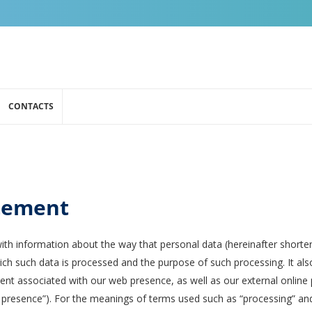
CONTACTS
atement
ith information about the way that personal data (hereinafter shorte
ch such data is processed and the purpose of such processing. It al
nt associated with our web presence, as well as our external online p
b presence”). For the meanings of terms used such as “processing” and “