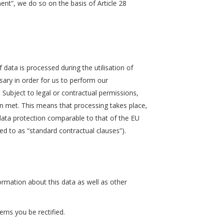
ent”, we do so on the basis of Article 28
 data is processed during the utilisation of
essary in order for us to perform our
s. Subject to legal or contractual permissions,
een met. This means that processing takes place,
f data protection comparable to that of the EU
rred to as “standard contractual clauses”).
rmation about this data as well as other
rns you be rectified.