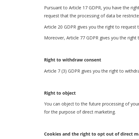
Pursuant to Article 17 GDPR, you have the right
request that the processing of data be restricte
Article 20 GDPR gives you the right to request 
Moreover, Article 77 GDPR gives you the right to
Right to withdraw consent
Article 7 (3) GDPR gives you the right to withd
Right to object
You can object to the future processing of you
for the purpose of direct marketing.
Cookies and the right to opt out of direct 