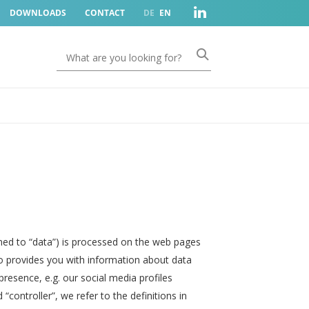
DOWNLOADS
CONTACT
DE
EN
ned to “data”) is processed on the web pages
so provides you with information about data
resence, e.g. our social media profiles
controller”, we refer to the definitions in