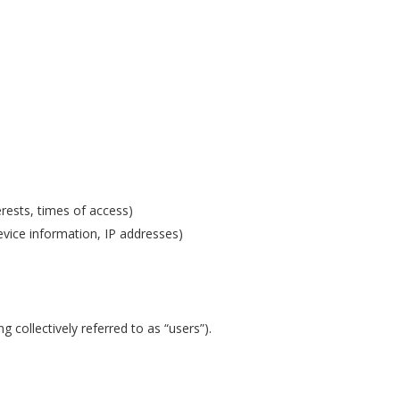
erests, times of access)
vice information, IP addresses)
g collectively referred to as “users”).