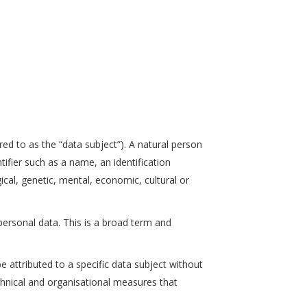
erred to as the “data subject”). A natural person
ntifier such as a name, an identification
gical, genetic, mental, economic, cultural or
rsonal data. This is a broad term and
attributed to a specific data subject without
echnical and organisational measures that