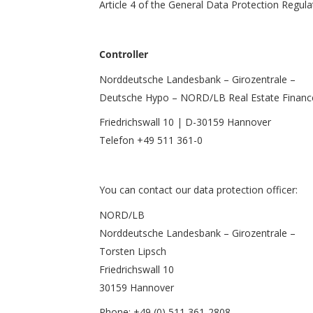
Article 4 of the General Data Protection Regul
Controller
Norddeutsche Landesbank – Girozentrale –
Deutsche Hypo – NORD/LB Real Estate Financ
Friedrichswall 10 | D-30159 Hannover
Telefon +49 511 361-0
You can contact our data protection officer:
NORD/LB
Norddeutsche Landesbank – Girozentrale –
Torsten Lipsch
Friedrichswall 10
30159 Hannover
Phone: +49 (0) 511 361-2808