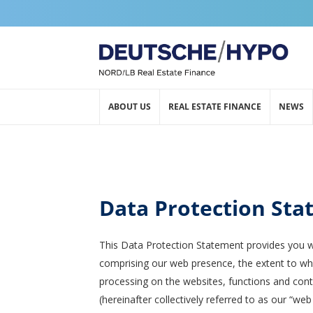
ABOUT US
REAL ESTATE FINANCE
NEWS
Data Protection St
This Data Protection Statement provides you w
comprising our web presence, the extent to whi
processing on the websites, functions and conte
(hereinafter collectively referred to as our “we