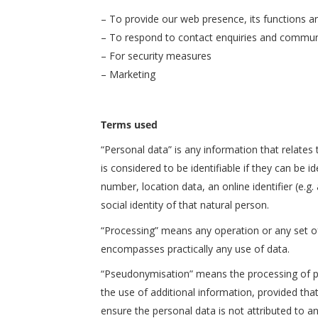
– To provide our web presence, its functions a
– To respond to contact enquiries and commun
– For security measures
– Marketing
Terms used
“Personal data” is any information that relates t
is considered to be identifiable if they can be id
number, location data, an online identifier (e.g.
social identity of that natural person.
“Processing” means any operation or any set o
encompasses practically any use of data.
“Pseudonymisation” means the processing of per
the use of additional information, provided tha
ensure the personal data is not attributed to an 