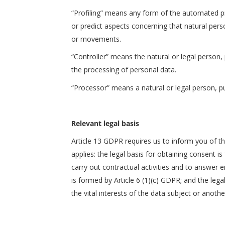
“Profiling” means any form of the automated pro
or predict aspects concerning that natural perso
or movements.
“Controller” means the natural or legal person, 
the processing of personal data.
“Processor” means a natural or legal person, pub
Relevant legal basis
Article 13 GDPR requires us to inform you of th
applies: the legal basis for obtaining consent i
carry out contractual activities and to answer e
is formed by Article 6 (1)(c) GDPR; and the lega
the vital interests of the data subject or anoth