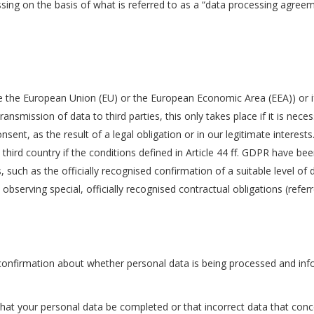
sing on the basis of what is referred to as a “data processing agreem
ide the European Union (EU) or the European Economic Area (EEA)) or if
transmission of data to third parties, this only takes place if it is nec
nsent, as the result of a legal obligation or in our legitimate interest
 third country if the conditions defined in Article 44 ff. GDPR have b
, such as the officially recognised confirmation of a suitable level o
y observing special, officially recognised contractual obligations (refe
 confirmation about whether personal data is being processed and info
that your personal data be completed or that incorrect data that conce