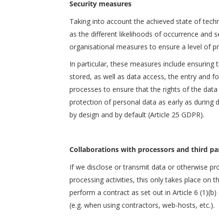
Security measures
Taking into account the achieved state of tech
as the different likelihoods of occurrence and 
organisational measures to ensure a level of pr
In particular, these measures include ensuring th
stored, as well as data access, the entry and f
processes to ensure that the rights of the data
protection of personal data as early as during 
by design and by default (Article 25 GDPR).
Collaborations with processors and third pa
If we disclose or transmit data or otherwise pr
processing activities, this only takes place on 
perform a contract as set out in Article 6 (1)(b)
(e.g. when using contractors, web-hosts, etc.).