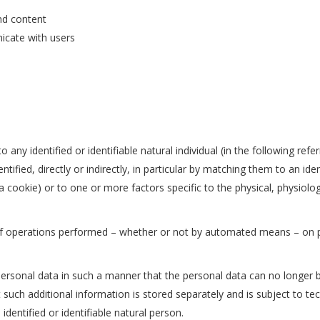
nd content
icate with users
o any identified or identifiable natural individual (in the following ref
entified, directly or indirectly, in particular by matching them to an ide
 a cookie) or to one or more factors specific to the physical, physiolo
f operations performed – whether or not by automated means – on pe
sonal data in such a manner that the personal data can no longer be 
t such additional information is stored separately and is subject to t
identified or identifiable natural person.