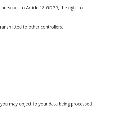
 pursuant to Article 18 GDPR, the right to
ransmitted to other controllers.
r, you may object to your data being processed