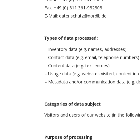
Fax: +49 (0) 511 361-982808
E-Mail: datenschutz@nordlb.de
Types of data processed:
– Inventory data (e.g. names, addresses)
– Contact data (e.g. email, telephone numbers)
– Content data (e.g. text entries)
– Usage data (e.g. websites visited, content int
– Metadata and/or communication data (e.g. de
Categories of data subject
Visitors and users of our website (in the followin
Purpose of processing