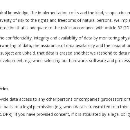
nical knowledge, the implementation costs and the kind, scope, circu
severity of risk to the rights and freedoms of natural persons, we imp
otection that is adequate to the risk in accordance with Article 32 GD
e confidentiality, integrity and availability of data by monitoring physi
orwarding of data, the assurance of data availability and the separat
 subject are upheld, that data is erased and that we respond to data 
development, e.g. when selecting our hardware, software and processes,
rties
ovide data access to any other persons or companies (processors or th
the basis of a legal permission (e.g. when data is transmitted to a thir
 GDPR), if you have provided consent, if it is stipulated by a legal obli