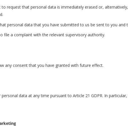
 to request that personal data is immediately erased or, alternatively,
d.
that personal data that you have submitted to us be sent to you and t
 file a complaint with the relevant supervisory authority.
raw any consent that you have granted with future effect.
r personal data at any time pursuant to Article 21 GDPR. In particula
marketing