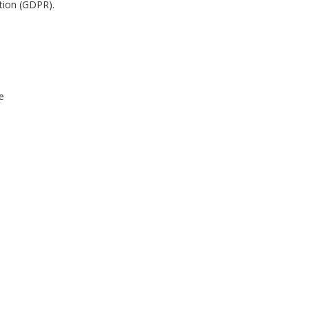
ation (GDPR).
e