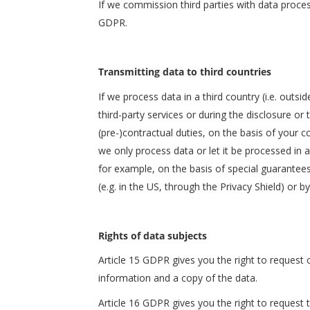
If we commission third parties with data proces
GDPR.
Transmitting data to third countries
If we process data in a third country (i.e. outs
third-party services or during the disclosure or 
(pre-)contractual duties, on the basis of your co
we only process data or let it be processed in a
for example, on the basis of special guarantees
(e.g. in the US, through the Privacy Shield) or b
Rights of data subjects
Article 15 GDPR gives you the right to request
information and a copy of the data.
Article 16 GDPR gives you the right to request 