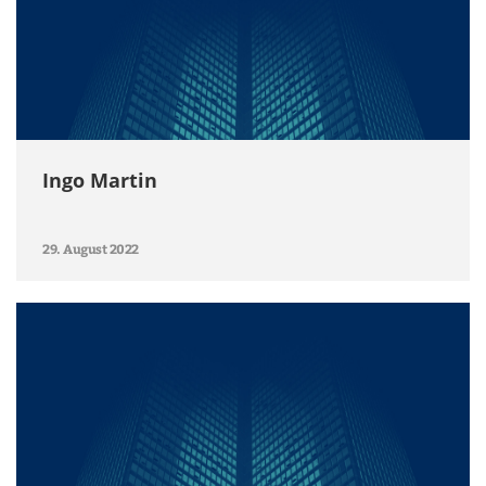
Ingo Martin
29. August 2022