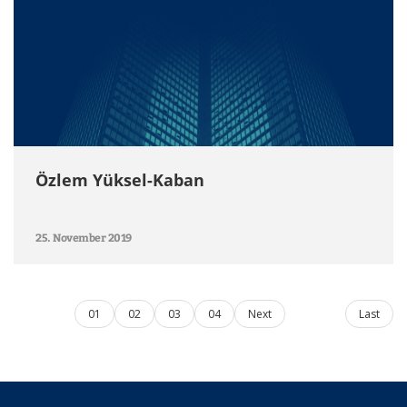
Özlem Yüksel-Kaban
25. November 2019
01
02
03
04
Next
Last