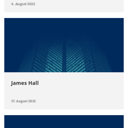
4. August 2022
James Hall
17. August 2021