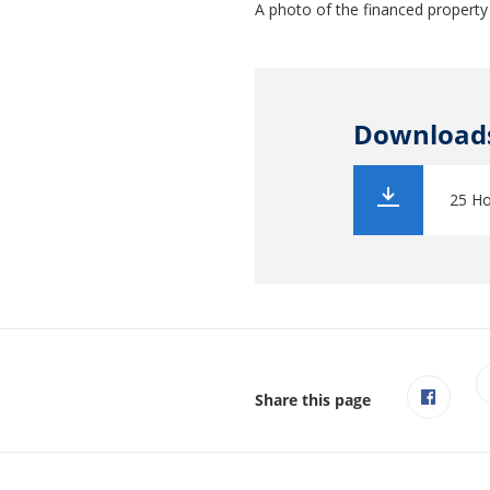
A photo of the financed property
Download
25 Ho
Share this page