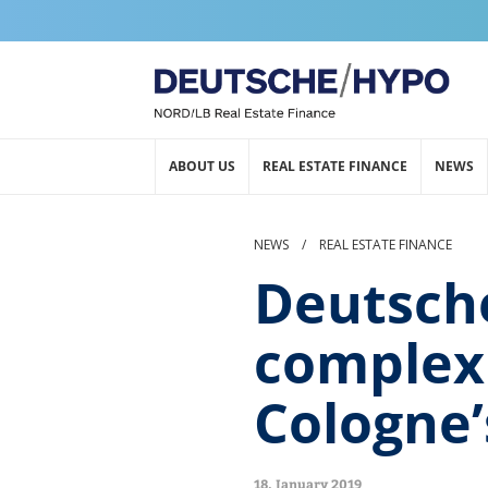
ABOUT US
REAL ESTATE FINANCE
NEWS
NEWS
/
REAL ESTATE FINANCE
Deutsche
complex 
Cologne’
18. January 2019