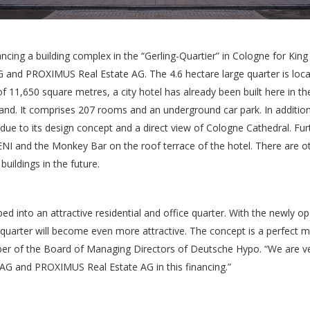
cing a building complex in the “Gerling-Quartier” in Cologne for King
d PROXIMUS Real Estate AG. The 4.6 hectare large quarter is located
f 11,650 square metres, a city hotel has already been built here in th
nd. It comprises 207 rooms and an underground car park. In addition t
ve due to its design concept and a direct view of Cologne Cathedral. Fu
ENI and the Monkey Bar on the roof terrace of the hotel. There are ot
buildings in the future.
ed into an attractive residential and office quarter. With the newly 
 quarter will become even more attractive. The concept is a perfect ma
er of the Board of Managing Directors of Deutsche Hypo. “We are ve
G and PROXIMUS Real Estate AG in this financing.”