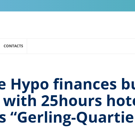
CONTACTS
 Hypo finances bu
with 25hours hote
s “Gerling-Quartie