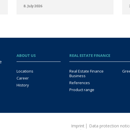
8. July 2026
ABOUT US
REAL ESTATE FINANCE
e
Locations
Real Estate Finance
Gre
Business
Career
References
History
Product range
Imprint
Data protection not