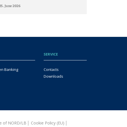
25. June 2026
SERVICE
en Banking
Contacts
Downloads
ice of NORD/LB
Cookie Policy (EU)