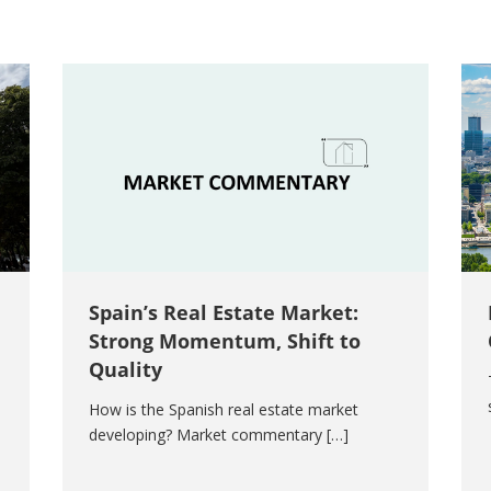
Spain’s Real Estate Market:
Strong Momentum, Shift to
Quality
How is the Spanish real estate market
developing? Market commentary […]