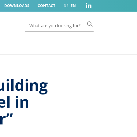
DOWNLOADS
CONTACT
DE
EN
ilding
l in
r”