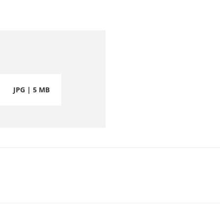
JPG | 5 MB