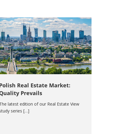
Polish Real Estate Market:
Quality Prevails
The latest edition of our Real Estate View
study series […]