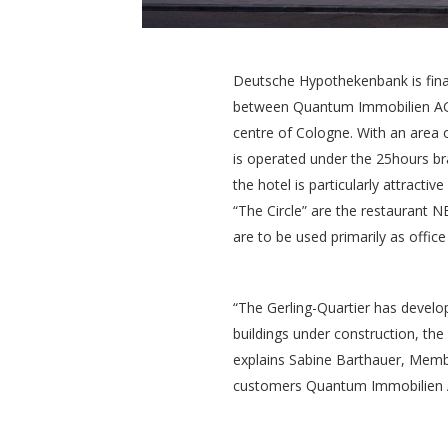
Deutsche Hypothekenbank is finan
between Quantum Immobilien AG an
centre of Cologne. With an area o
is operated under the 25hours bra
the hotel is particularly attracti
“The Circle” are the restaurant N
are to be used primarily as office 
“The Gerling-Quartier has develop
buildings under construction, the
explains Sabine Barthauer, Memb
customers Quantum Immobilien A