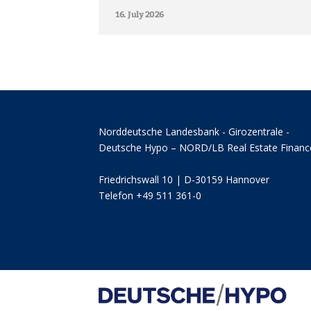
16. July 2026
Norddeutsche Landesbank - Girozentrale -
Deutsche Hypo – NORD/LB Real Estate Financ
Friedrichswall 10 | D-30159 Hannover
Telefon +49 511 361-0