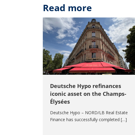
Read more
Deutsche Hypo refinances
iconic asset on the Champs-
Élysées
Deutsche Hypo – NORD/LB Real Estate
Finance has successfully completed […]