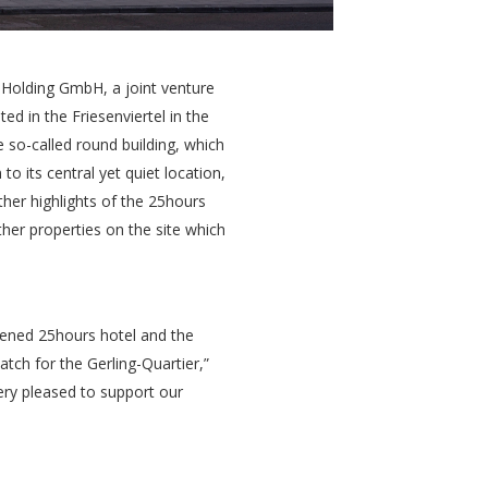
 Holding GmbH, a joint venture
 in the Friesenviertel in the
e so-called round building, which
o its central yet quiet location,
rther highlights of the 25hours
her properties on the site which
opened 25hours hotel and the
tch for the Gerling-Quartier,”
ry pleased to support our