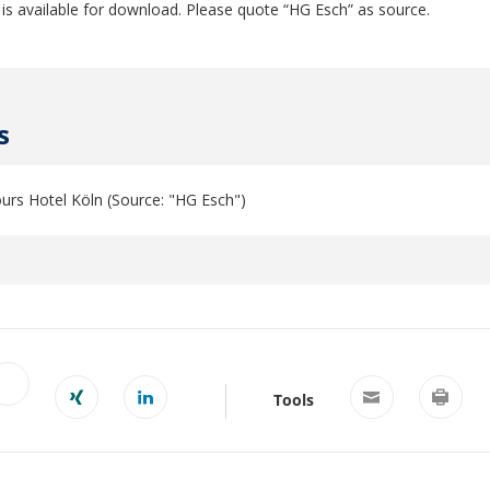
 is available for download. Please quote “HG Esch” as source.
s
urs Hotel Köln (Source: "HG Esch")
Tools