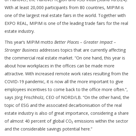
With at least 20,000 participants from 80 countries, MIPIM is
one of the largest real estate fairs in the world. Together with
EXPO REAL, MIPIM is one of the leading trade fairs for the real
estate industry.
This year’s MIPIM motto
Better Places – Greater Impact –
Stronger Business
addresses topics that are currently affecting
the commercial real estate market. “On one hand, this year is
about how workplaces in the offices can be made more
attractive. With increased remote work rates resulting from the
COVID-19 pandemic, it is now all the more important to give
employees incentives to come back to the office more often.”,
says Jörg Frischholz, CEO of NORD/LB. “On the other hand, the
topic of ESG and the associated decarbonisation of the real
estate industry is also of great importance, considering a share
of almost 40 percent of global CO₂ emissions within the sector
and the considerable savings potential here.”