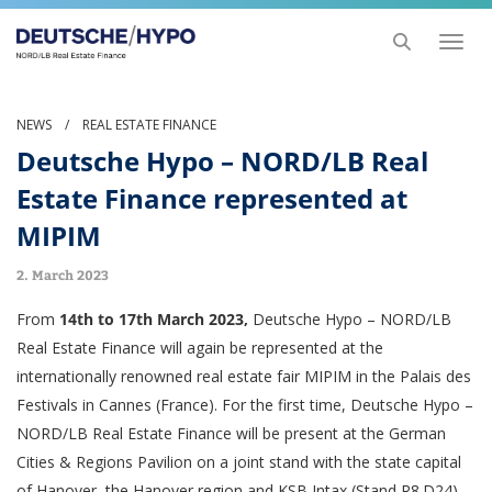
Toggl
naviga
NEWS
/
REAL ESTATE FINANCE
Deutsche Hypo – NORD/LB Real
Estate Finance represented at
MIPIM
2. March 2023
From
14th to 17th March 2023,
Deutsche Hypo – NORD/LB
Real Estate Finance will again be represented at the
internationally renowned real estate fair MIPIM in the Palais des
Festivals in Cannes (France). For the first time, Deutsche Hypo –
NORD/LB Real Estate Finance will be present at the German
Cities & Regions Pavilion on a joint stand with the state capital
of Hanover, the Hanover region and KSB Intax (Stand R8.D24).