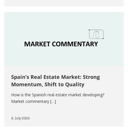
Spain’s Real Estate Market: Strong
Momentum, Shift to Quality
How is the Spanish real estate market developing?
Market commentary […]
8. July 2026