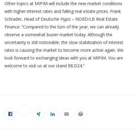
Other topics at MIPIM will include the new market conditions
with higher interest rates and falling real estate prices. Frank
Schrader, Head of Deutsche Hypo – NORD/LB Real Estate
Finance: “Compared to the turn of the year, we can already
observe a somewhat busier market today. Although the
uncertainty is still noticeable, the slow stabilization of interest
rates is causing the market to become more active again. We
look forward to exchanging ideas with you at MIPIM. You are
welcome to visit us at our stand R8.D24.”