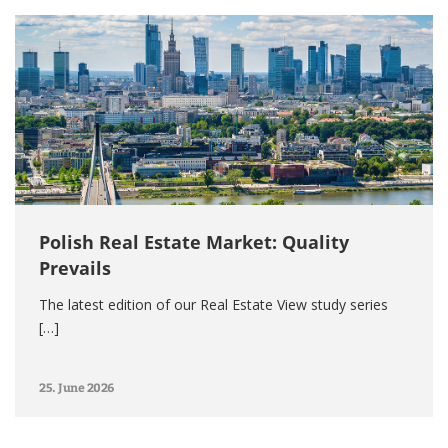
Polish Real Estate Market: Quality
Prevails
The latest edition of our Real Estate View study series
[…]
25. June 2026