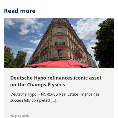
Read more
Deutsche Hypo refinances iconic asset
on the Champs-Élysées
Deutsche Hypo – NORD/LB Real Estate Finance has
successfully completed […]
16. July 2026