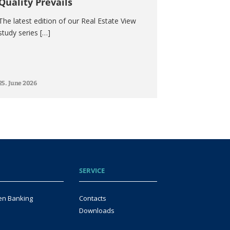
Quality Prevails
The latest edition of our Real Estate View
study series […]
25. June 2026
SERVICE
en Banking
Contacts
Downloads