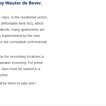
by Wouter de Bever,
lass. In the residential sector,
 (Affordable Rent Act), which
landlords, many apartments are
es implemented by the new
se are somewhat controversial
ion for secondary locations is
f a weaker economy. For prime
et class must be viewed in a
ctive.
l be there to take and I