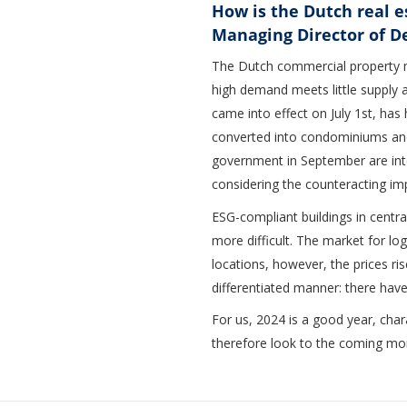
How is the Dutch real 
Managing Director of D
The Dutch commercial property mar
high demand meets little supply a
came into effect on July 1st, has
converted into condominiums and
government in September are int
considering the counteracting im
ESG-compliant buildings in central
more difficult. The market for lo
locations, however, the prices ris
differentiated manner: there have
For us, 2024 is a good year, char
therefore look to the coming mo