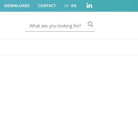
DOWNLOADS
CONTACT
DE
EN