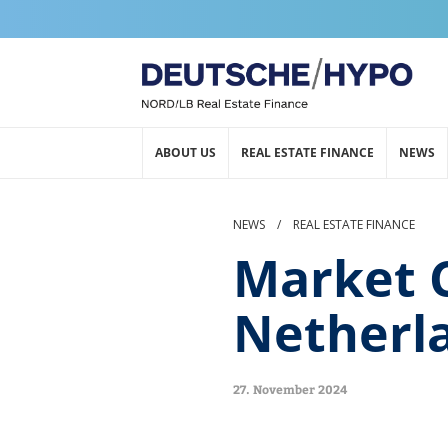
ABOUT US
REAL ESTATE FINANCE
NEWS
NEWS
/
REAL ESTATE FINANCE
Market 
Netherl
27. November 2024