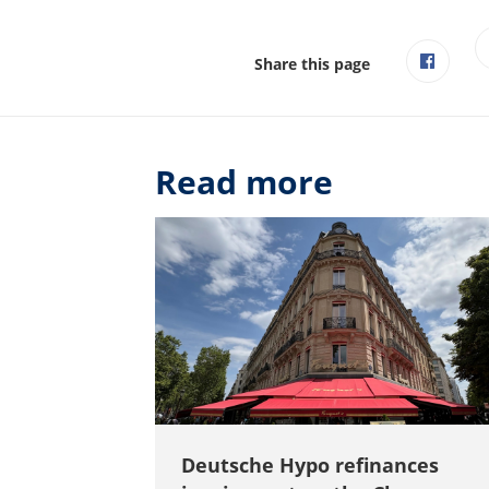
Share this page
Read more
Deutsche Hypo refinances