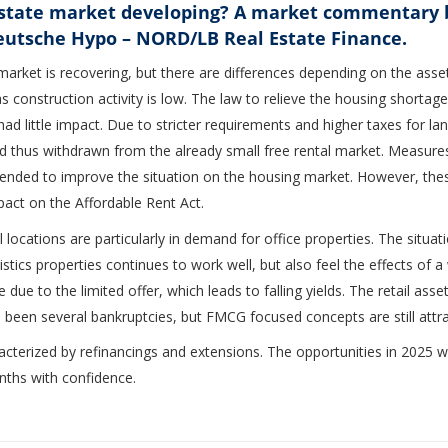
estate market developing? A market commentary 
eutsche Hypo – NORD/LB Real Estate Finance.
ket is recovering, but there are differences depending on the asset c
s construction activity is low. The law to relieve the housing shortage
 had little impact. Due to stricter requirements and higher taxes for 
 thus withdrawn from the already small free rental market. Measur
ended to improve the situation on the housing market. However, the
pact on the Affordable Rent Act.
 locations are particularly in demand for office properties. The situat
gistics properties continues to work well, but also feel the effects o
e due to the limited offer, which leads to falling yields. The retail ass
 been several bankruptcies, but FMCG focused concepts are still attra
acterized by refinancings and extensions. The opportunities in 2025 wil
nths with confidence.