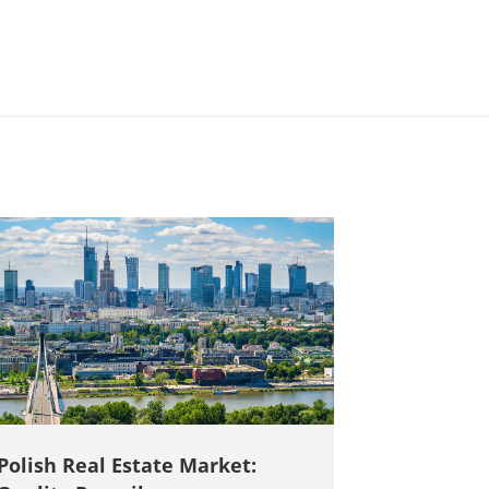
Polish Real Estate Market: