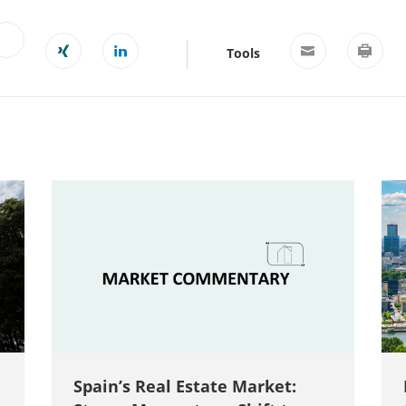
Tools
Spain’s Real Estate Market: