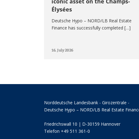
iconic asset on the Champs-
Élysées
Deutsche Hypo – NORD/LB Real Estate
Finance has successfully completed […]
16. July 2026
Norddeutsche Landesbank - Girozentrale -
Deutsche Hypo – NORD/LB Real Estate Financ
Friedrichswall 10 | D-30159 Hannover
Telefon +49 511 361-0