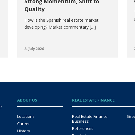
Strong Momentum, Shift to
Quality
How is the Spanish real estate market
developing? Market commentary […]
8. July 2026
ABOUT US
REAL ESTATE FINANCE
e
Locations
Real Estate Finance
Gre
Business
Career
References
History