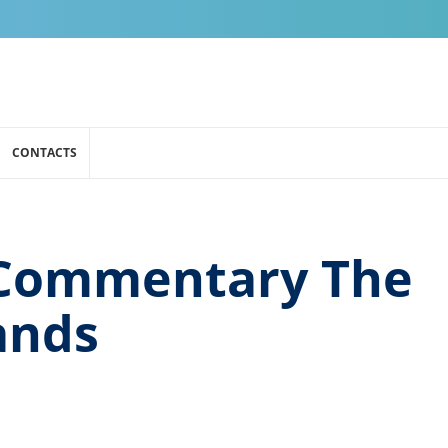
CONTACTS
Commentary The
ands