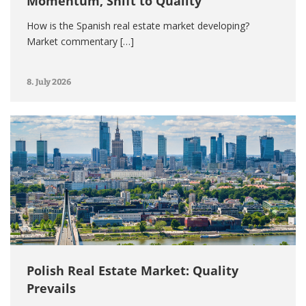
Momentum, Shift to Quality
How is the Spanish real estate market developing?
Market commentary […]
8. July 2026
Polish Real Estate Market: Quality
Prevails