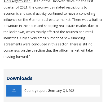
Alois Algermissen,
Head of the Hanover Office: “In the first
quarter of 2021, the coronavirus-related restrictions to
economic and social activity continued to have a controlling
influence on the German real estate market. There was a further
downturn in the hotel and shopping real estate market due to
the lockdown, which mainly affected the tourism and retail
industries. Only a very small number of new financing
agreements were concluded in this sector. There is still no
consensus on the direction that the office market will take
moving forward.”
Downloads
Country report Germany Q1/2021