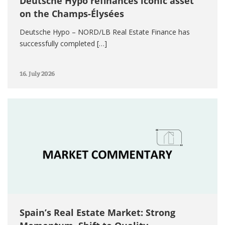
Deutsche Hypo refinances iconic asset
on the Champs-Élysées
Deutsche Hypo – NORD/LB Real Estate Finance has
successfully completed […]
16. July 2026
Spain’s Real Estate Market: Strong