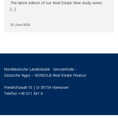
The latest edition of our Real Estate View study series
[…]
25. June 2026
Norddeutsche Landesbank - Girozentrale -
Deutsche Hypo – NORD/LB Real Estate Finance
Friedrichswall 10 | D-30159 Hannover
Telefon +49 511 361-0