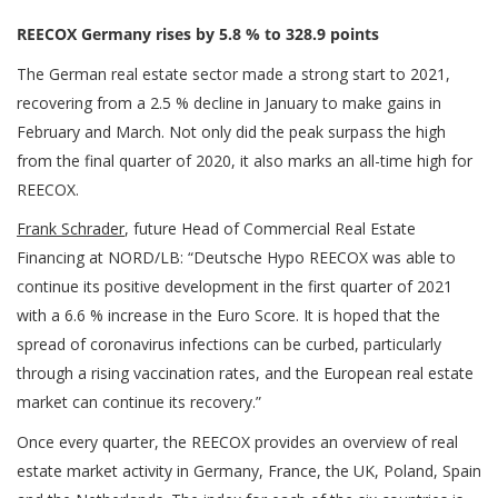
REECOX Germany rises by 5.8 % to 328.9 points
The German real estate sector made a strong start to 2021,
recovering from a 2.5 % decline in January to make gains in
February and March. Not only did the peak surpass the high
from the final quarter of 2020, it also marks an all-time high for
REECOX.
Frank Schrader
, future Head of Commercial Real Estate
Financing at NORD/LB: “Deutsche Hypo REECOX was able to
continue its positive development in the first quarter of 2021
with a 6.6 % increase in the Euro Score. It is hoped that the
spread of coronavirus infections can be curbed, particularly
through a rising vaccination rates, and the European real estate
market can continue its recovery.”
Once every quarter, the REECOX provides an overview of real
estate market activity in Germany, France, the UK, Poland, Spain