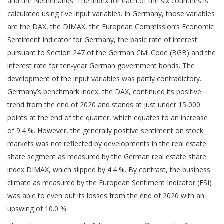
and the Netherlands. The index for each of the six countries is
calculated using five input variables. In Germany, those variables
are the DAX, the DIMAX, the European Commission’s Economic
Sentiment Indicator for Germany, the basic rate of interest
pursuant to Section 247 of the German Civil Code (BGB) and the
interest rate for ten-year German government bonds. The
development of the input variables was partly contradictory.
Germany’s benchmark index, the DAX, continued its positive
trend from the end of 2020 and stands at just under 15,000
points at the end of the quarter, which equates to an increase
of 9.4 %. However, the generally positive sentiment on stock
markets was not reflected by developments in the real estate
share segment as measured by the German real estate share
index DIMAX, which slipped by 4.4 %. By contrast, the business
climate as measured by the European Sentiment Indicator (ESI)
was able to even out its losses from the end of 2020 with an
upswing of 10.0 %.