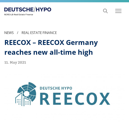
Toggl
naviga
NEWS
/
REAL ESTATE FINANCE
REECOX – REECOX Germany
reaches new all-time high
11. May 2021