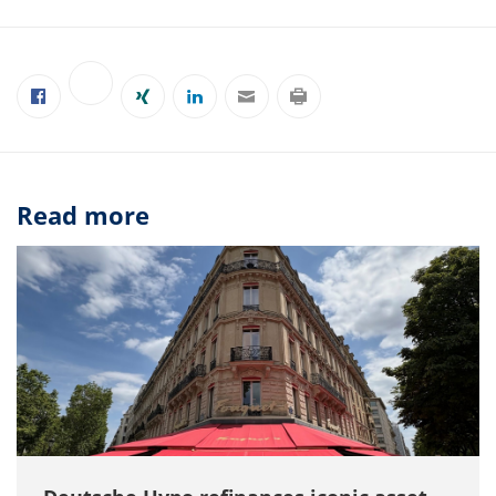
Read more