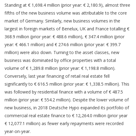
Standing at € 1,698.4 million (prior year: € 2,180.9), almost three
fifths of the new business volume was attributable to the core
market of Germany. Similarly, new business volumes in the
largest in foreign markets of Benelux, UK and France totalling €
368.9 million (prior year: € 488.6 million), € 347.4 million (prior
year: € 466.1 million) and € 274.6 million (prior year: € 399.7
million) were also down. Turning to the asset classes, new
business was dominated by office properties with a total
volume of € 1,289.8 million (prior year: € 1,198.8 million).
Conversely, last year financing of retail real estate fell
significantly to € 616.5 million (prior year: € 1,338.5 million). This
was followed by residential finance with a volume of € 487.5
million (prior year: € 554.2 million). Despite the lower volume of
new business, in 2018 Deutsche Hypo expanded its portfolio of
commercial real estate finance to € 12,264.0 million (prior year
€ 12,077.1 million) as fewer early repayments were recorded
year-on-year.