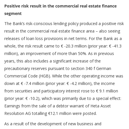
Positive risk result in the commercial real estate finance
segment
The Bank’s risk-conscious lending policy produced a positive risk
result in the commercial real estate finance area – also seeing
releases of loan loss provisions in net terms. For the Bank as a
whole, the risk result came to € -20.3 million (prior year: € -41.3
million), an improvement of more than 50%. As in previous
years, this also includes a significant increase of the
precautionary reserves pursuant to section 340 f German
Commercial Code (HGB). While the other operating income was
down at € -7.4 million (prior year: € -4.2 million), the income
from securities and participatory interest rose to € 9.1 million
(prior year: € -10.2), which was primarily due to a special effect:
Earnings from the sale of a debtor warrant of Heta Asset
Resolution AG totalling €12.1 million were posted.
As a result of the development of new business and