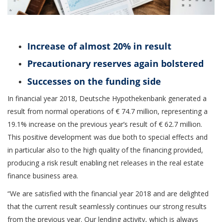
Increase of almost 20% in result
Precautionary reserves again bolstered
Successes on the funding side
In financial year 2018, Deutsche Hypothekenbank generated a
result from normal operations of € 74.7 million, representing a
19.1% increase on the previous year’s result of € 62.7 million.
This positive development was due both to special effects and
in particular also to the high quality of the financing provided,
producing a risk result enabling net releases in the real estate
finance business area.
“We are satisfied with the financial year 2018 and are delighted
that the current result seamlessly continues our strong results
from the previous year. Our lending activity, which is always