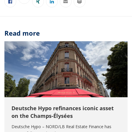
Read more
Deutsche Hypo refinances iconic asset
on the Champs-Élysées
Deutsche Hypo – NORD/LB Real Estate Finance has