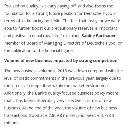
focused on quality, is clearly paying off, and also forms the
foundation for a strong future position for Deutsche Hypo in
terms of its financing portfolio. The fact that last year we were
able to further boost our precautionary reserves is important
and positive in equal measure,” explained
Sabine Barthauer
,
Member of Board of Managing Directors of Deutsche Hypo, on
the publication of the financial figures.
Volume of new business impacted by strong competition
The new business volume in 2018 was down compared with the
level of credit commitments in the previous year, largely due to
the intensive competition within the market environment.
Additionally, the Bank’s quality-focused business policy means
that it has been deliberately very selective in terms of new
business. At the end of the year, the volume of new business
transactions stood at € 2,869.8 million (prior year: € 3,798.3
million).