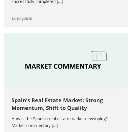
successfully completed […]
16. July 2026
Spain’s Real Estate Market: Strong
Momentum, Shift to Quality
How is the Spanish real estate market developing?
Market commentary […]