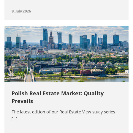
8. July 2026
Polish Real Estate Market: Quality
Prevails
The latest edition of our Real Estate View study series
[…]