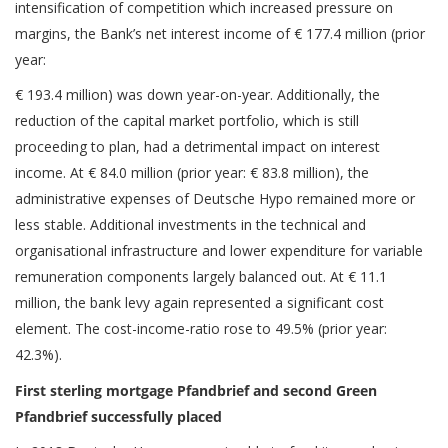
intensification of competition which increased pressure on
margins, the Bank’s net interest income of € 177.4 million (prior
year:
€ 193.4 million) was down year-on-year. Additionally, the
reduction of the capital market portfolio, which is still
proceeding to plan, had a detrimental impact on interest
income. At € 84.0 million (prior year: € 83.8 million), the
administrative expenses of Deutsche Hypo remained more or
less stable. Additional investments in the technical and
organisational infrastructure and lower expenditure for variable
remuneration components largely balanced out. At € 11.1
million, the bank levy again represented a significant cost
element. The cost-income-ratio rose to 49.5% (prior year:
42.3%).
First sterling mortgage Pfandbrief and second Green
Pfandbrief successfully placed