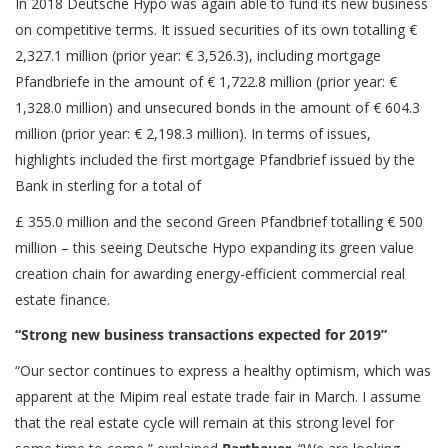
In 2018 Deutsche Hypo was again able to fund its new business
on competitive terms. It issued securities of its own totalling €
2,327.1 million (prior year: € 3,526.3), including mortgage
Pfandbriefe in the amount of € 1,722.8 million (prior year: €
1,328.0 million) and unsecured bonds in the amount of € 604.3
million (prior year: € 2,198.3 million). In terms of issues,
highlights included the first mortgage Pfandbrief issued by the
Bank in sterling for a total of
£ 355.0 million and the second Green Pfandbrief totalling € 500
million – this seeing Deutsche Hypo expanding its green value
creation chain for awarding energy-efficient commercial real
estate finance.
“Strong new business transactions expected for 2019”
“Our sector continues to express a healthy optimism, which was
apparent at the Mipim real estate trade fair in March. I assume
that the real estate cycle will remain at this strong level for