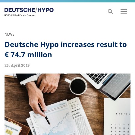
Toggl
naviga
NEWS
Deutsche Hypo increases result to
€ 74.7 million
25. April 2019