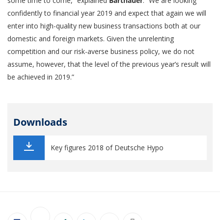
some time to come,” explained
Barthauer
. “We are looking
confidently to financial year 2019 and expect that again we will
enter into high-quality new business transactions both at our
domestic and foreign markets. Given the unrelenting
competition and our risk-averse business policy, we do not
assume, however, that the level of the previous year’s result will
be achieved in 2019.”
Downloads
Key figures 2018 of Deutsche Hypo