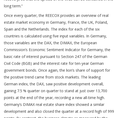
long term.”
Once every quarter, the REECOX provides an overview of real
estate market economy in Germany, France, the UK, Poland,
Spain and the Netherlands. The index for each of the six
countries is calculated using five input variables. In Germany,
those variables are the DAX, the DIMAX, the European
Commission’s Economic Sentiment Indicator for Germany, the
basic rate of interest pursuant to Section 247 of the German
Civil Code (BGB) and the interest rate for ten-year German
government bonds. Once again, the lion’s share of support for
the positive trend came from stock markets. The leading
German index, the DAX, saw positive development overall,
gaining 7.5 % quarter on quarter to stand at just over 13,700
points at the end of the year, recording a new all-time high.
Germany’s DIMAX real estate share index showed a similar
development and also closed the quarter at a record high of 999