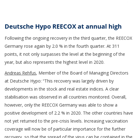
Deutsche Hypo REECOX at annual high
Following the ongoing recovery in the third quarter, the REECOX
Germany rose again by 2.0 % in the fourth quarter. At 311
points, it not only surpasses the level at the beginning of the
year, but also represents the highest level in 2020.
Andreas Rehfus
, Member of the Board of Managing Directors
at Deutsche Hypo: “This recovery was largely driven by
developments in the stock and real estate indices. A clear
stabilisation was observed in all countries monitored. Overall,
however, only the REECOX Germany was able to show a
positive development of 2.2 % in 2020. The other countries have
not yet returned to the pre-crisis levels. Increasing vaccination
coverage will now be of particular importance for the further
recovery, so that the spread of the virus can be contained in the