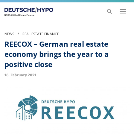
Toggl
naviga
NEWS
/
REAL ESTATE FINANCE
REECOX – German real estate
economy brings the year to a
positive close
16. February 2021