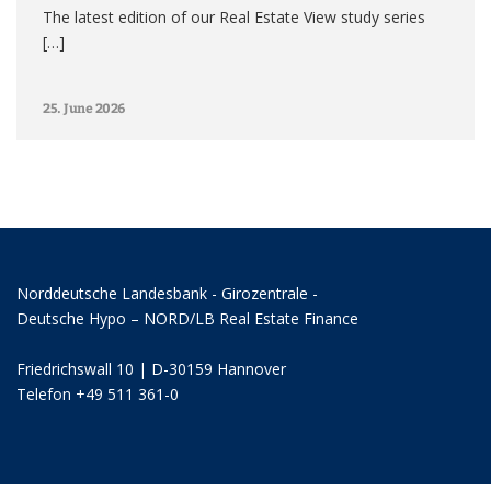
The latest edition of our Real Estate View study series
[…]
25. June 2026
Norddeutsche Landesbank - Girozentrale -
Deutsche Hypo – NORD/LB Real Estate Finance
Friedrichswall 10 | D-30159 Hannover
Telefon +49 511 361-0