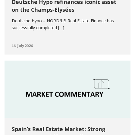
Deutsche Hypo refinances iconic asset
on the Champs-Élysées
Deutsche Hypo – NORD/LB Real Estate Finance has
successfully completed […]
16. July 2026
Spain’s Real Estate Market: Strong