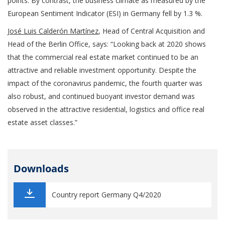
points. By contrast, the business climate as measured by the
European Sentiment Indicator (ESI) in Germany fell by 1.3 %.
José Luis Calderón Martínez
, Head of Central Acquisition and
Head of the Berlin Office, says: “Looking back at 2020 shows
that the commercial real estate market continued to be an
attractive and reliable investment opportunity. Despite the
impact of the coronavirus pandemic, the fourth quarter was
also robust, and continued buoyant investor demand was
observed in the attractive residential, logistics and office real
estate asset classes.”
Downloads
Country report Germany Q4/2020