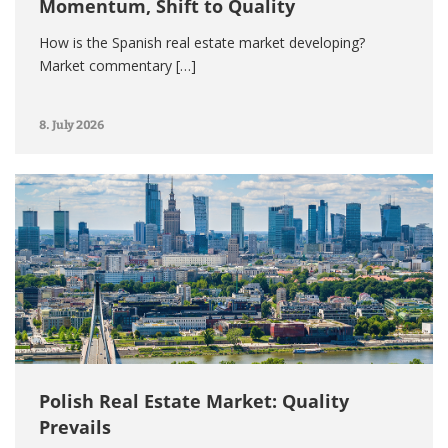
Momentum, Shift to Quality
How is the Spanish real estate market developing?
Market commentary […]
8. July 2026
Polish Real Estate Market: Quality
Prevails