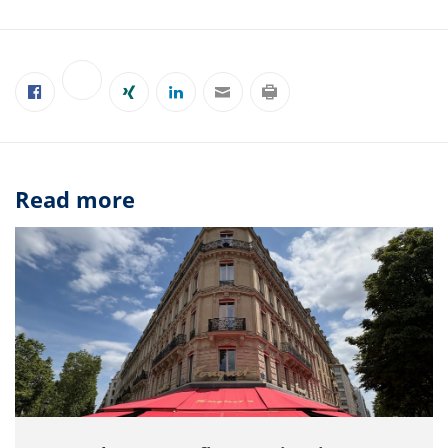
Read more