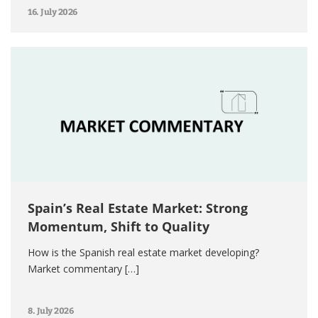
16. July 2026
Spain’s Real Estate Market: Strong
Momentum, Shift to Quality
How is the Spanish real estate market developing?
Market commentary […]
8. July 2026