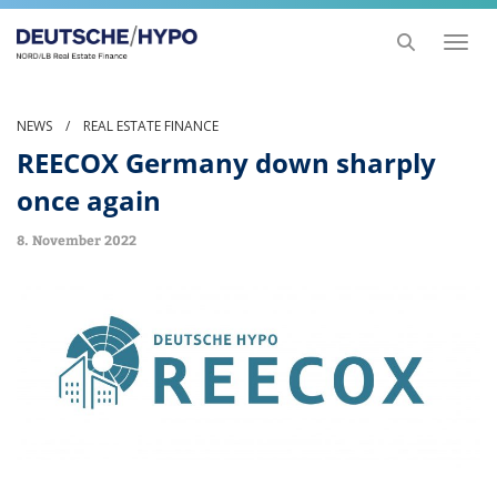
Toggl
naviga
NEWS
/
REAL ESTATE FINANCE
REECOX Germany down sharply
once again
8. November 2022