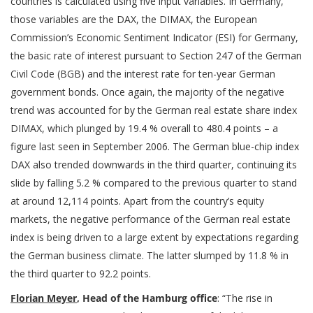
countries is calculated using five input variables. In Germany,
those variables are the DAX, the DIMAX, the European
Commission’s Economic Sentiment Indicator (ESI) for Germany,
the basic rate of interest pursuant to Section 247 of the German
Civil Code (BGB) and the interest rate for ten-year German
government bonds. Once again, the majority of the negative
trend was accounted for by the German real estate share index
DIMAX, which plunged by 19.4 % overall to 480.4 points – a
figure last seen in September 2006. The German blue-chip index
DAX also trended downwards in the third quarter, continuing its
slide by falling 5.2 % compared to the previous quarter to stand
at around 12,114 points. Apart from the country’s equity
markets, the negative performance of the German real estate
index is being driven to a large extent by expectations regarding
the German business climate. The latter slumped by 11.8 % in
the third quarter to 92.2 points.
Florian Meyer
, Head of the Hamburg office
: “The rise in