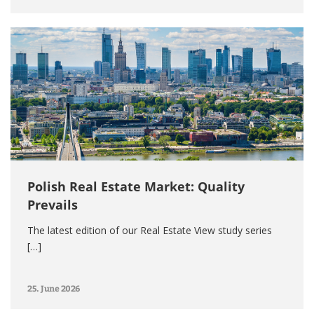
Polish Real Estate Market: Quality
Prevails
The latest edition of our Real Estate View study series
[…]
25. June 2026