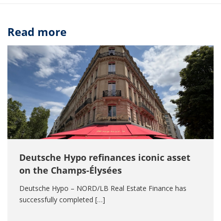
Read more
Deutsche Hypo refinances iconic asset
on the Champs-Élysées
Deutsche Hypo – NORD/LB Real Estate Finance has
successfully completed […]