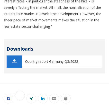
interest rates – in particular the steepness of the hike – is
severly affecting the market. All in all, the normalisation of the
interest rate market is a welcome development. However, the
sheer pace of market movements makes the situation in the
real estate sector challenging.”
Downloads
Country report Germany Q3/2022