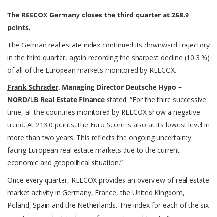
The REECOX Germany closes the third quarter at 258.9
points.
The German real estate index continued its downward trajectory
in the third quarter, again recording the sharpest decline (10.3 %)
of all of the European markets monitored by REECOX.
Frank Schrader
, Managing Director Deutsche Hypo –
NORD/LB Real Estate Finance
stated: “For the third successive
time, all the countries monitored by REECOX show a negative
trend. At 213.0 points, the Euro Score is also at its lowest level in
more than two years. This reflects the ongoing uncertainty
facing European real estate markets due to the current
economic and geopolitical situation.”
Once every quarter, REECOX provides an overview of real estate
market activity in Germany, France, the United Kingdom,
Poland, Spain and the Netherlands. The index for each of the six