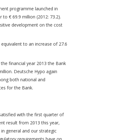
ement programme launched in
to € 69.9 million (2012: 73.2).
ositive development on the cost
 equivalent to an increase of 27.6
 the financial year 2013 the Bank
 million. Deutsche Hypo again
mong both national and
ces for the Bank.
isfied with the first quarter of
ent result from 2013 this year,
 in general and our strategic
 regulatory requirements have on