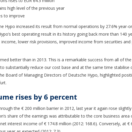
ons rises to EUR 64.3 million
ns high level of the previous year
es to improve
he Hypo increased its result from normal operations by 27.6% year-on-
ypo’s best operating result in its history going back more than 140 y
t income, lower risk provisions, improved income from securities and 
ed better than in 2013. This is a remarkable success from all of th
to substantially reduce our cost base and at the same time stabilise 
the Board of Managing Directors of Deutsche Hypo, highlighted positi
urt.
me rises by 6 percent
rough the € 200 million barrier in 2012, last year it again rose slightly
lion’s share of the earnings was attributable to the core business area
 net interest income of € 174.8 million (2012: 168.6). Conversely, at €
us year as expected (2012: 7.3).