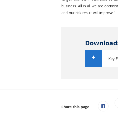
business. All in all we are optimi
and our risk result will improve.”
Download
Key F
Share this page