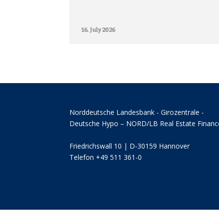
16. July 2026
Norddeutsche Landesbank - Girozentrale -
Deutsche Hypo – NORD/LB Real Estate Financ
Friedrichswall 10 | D-30159 Hannover
Telefon +49 511 361-0