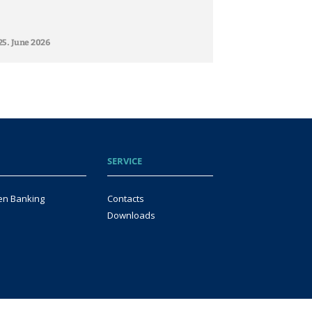
25. June 2026
SERVICE
en Banking
Contacts
Downloads