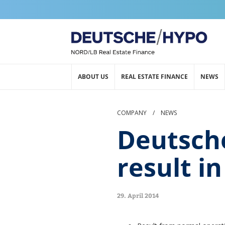
ABOUT US
REAL ESTATE FINANCE
NEWS
COMPANY
/
NEWS
Deutsch
result i
29. April 2014