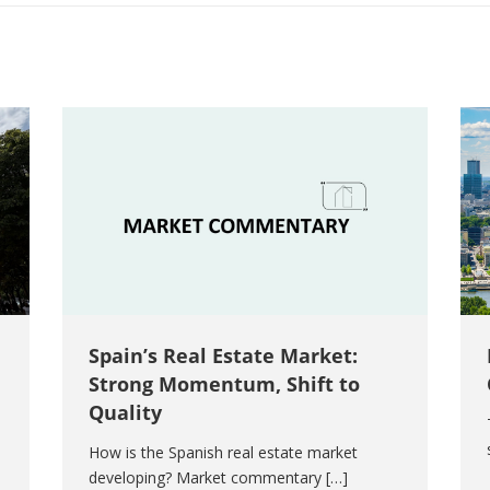
Spain’s Real Estate Market:
Strong Momentum, Shift to
Quality
How is the Spanish real estate market
developing? Market commentary […]