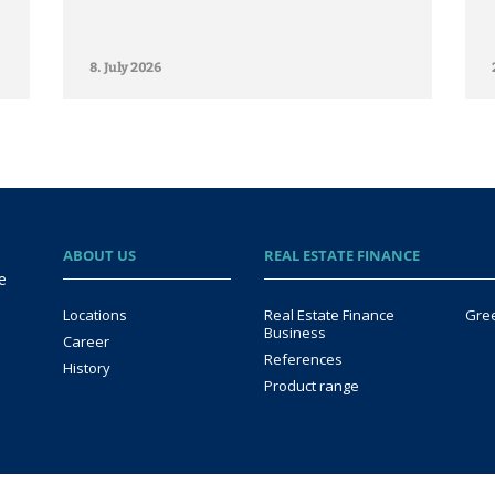
8. July 2026
ABOUT US
REAL ESTATE FINANCE
e
Locations
Real Estate Finance
Gre
Business
Career
References
History
Product range