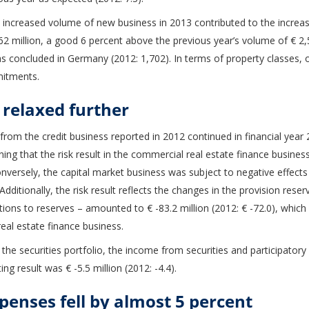
e increased volume of new business in 2013 contributed to the increas
illion, a good 6 percent above the previous year’s volume of € 2,51
s concluded in Germany (2012: 1,702). In terms of property classes, o
mitments.
 relaxed further
 from the credit business reported in 2012 continued in financial year 
ning that the risk result in the commercial real estate finance busine
Conversely, the capital market business was subject to negative effect
Additionally, the risk result reflects the changes in the provision reser
ions to reserves – amounted to € -83.2 million (2012: € -72.0), which 
al estate finance business.
 the securities portfolio, the income from securities and participatory 
ing result was € -5.5 million (2012: -4.4).
penses fell by almost 5 percent