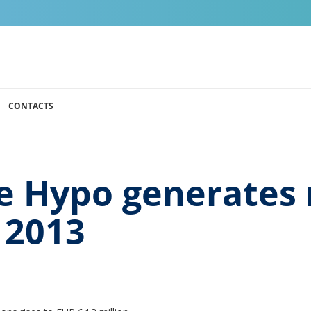
CONTACTS
e Hypo generates 
n 2013