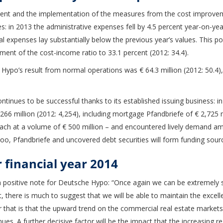
ent and the implementation of the measures from the cost improv
: in 2013 the administrative expenses fell by 4.5 percent year-on-year 
l expenses lay substantially below the previous year’s values. This p
ement of the cost-income ratio to 33.1 percent (2012: 34.4).
Hypo’s result from normal operations was € 64.3 million (2012: 50.4),
inues to be successful thanks to its established issuing business: in
.266 million (2012: 4,254), including mortgage Pfandbriefe of € 2,725
ch at a volume of € 500 million – and encountered lively demand a
e too, Pfandbriefe and uncovered debt securities will form funding sour
r financial year 2014
 positive note for Deutsche Hypo: “Once again we can be extremely sat
, there is much to suggest that we will be able to maintain the excell
r that is that the upward trend on the commercial real estate markets
inues. A further decisive factor will be the impact that the increasing