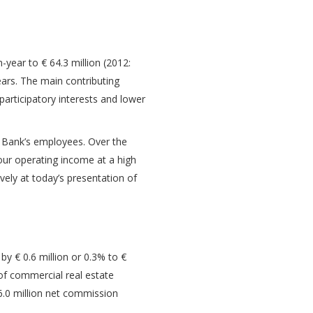
year to € 64.3 million (2012:
ears. The main contributing
participatory interests and lower
e Bank’s employees. Over the
our operating income at a high
vely at today’s presentation of
 by € 0.6 million or 0.3% to €
 of commercial real estate
 6.0 million net commission