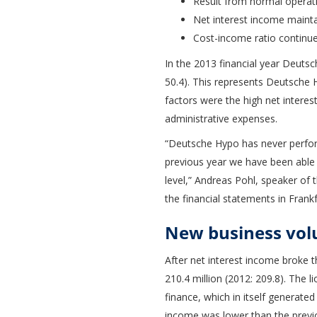
Result from normal operati
Net interest income maintai
Cost-income ratio continu
In the 2013 financial year Deutsc
50.4). This represents Deutsche H
factors were the high net interes
administrative expenses.
“Deutsche Hypo has never perform
previous year we have been able 
level,” Andreas Pohl, speaker of 
the financial statements in Frankf
New business volu
After net interest income broke th
210.4 million (2012: 209.8). The 
finance, which in itself generated
income was lower than the previo