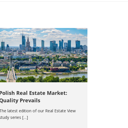
Polish Real Estate Market:
Quality Prevails
The latest edition of our Real Estate View
study series […]