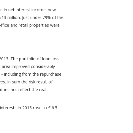
e in net interest income: new
3 million. Just under 79% of the
ffice and retail properties were
2013. The portfolio of loan loss
ss area improved considerably
s – including from the repurchase
ves. In sum the risk result of
does not reflect the real
interests in 2013 rose to € 6.5