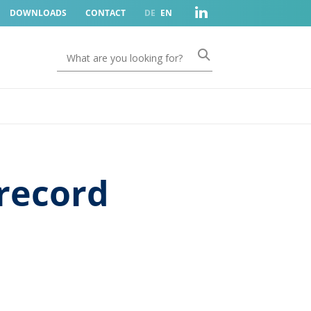
DOWNLOADS
CONTACT
DE
EN
record