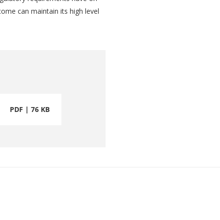
ncome can maintain its high level
PDF | 76 KB