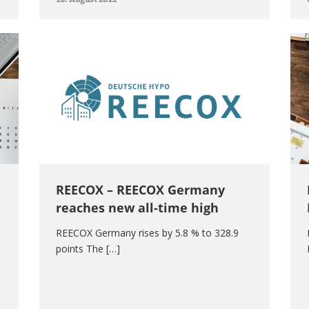
REECOX – REECOX Germany
reaches new all-time high
REECOX Germany rises by 5.8 % to 328.9
points The […]