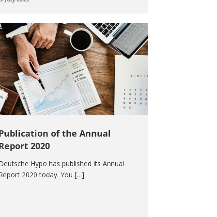
Publication of the Annual
Report 2020
Deutsche Hypo has published its Annual
Report 2020 today. You […]