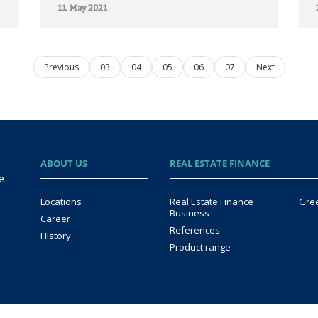
11. May 2021
Previous
03
04
05
06
07
Next
ABOUT US
REAL ESTATE FINANCE
e
Locations
Real Estate Finance
Gre
Business
Career
References
History
Product range