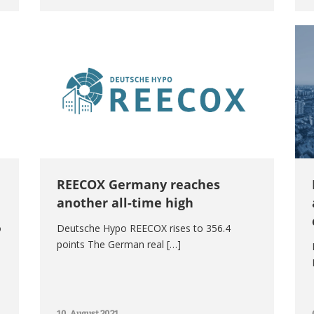
REECOX Germany reaches
another all-time high
o
Deutsche Hypo REECOX rises to 356.4
points The German real […]
10. August 2021