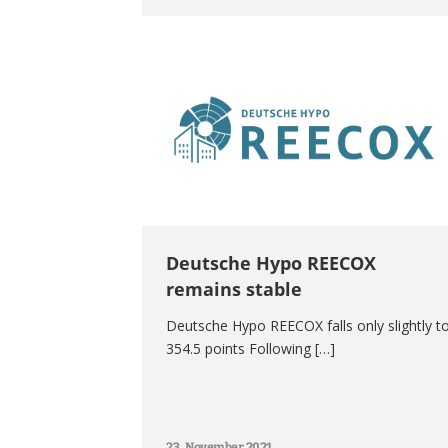
Deutsche Hypo REECOX
remains stable
Deutsche Hypo REECOX falls only slightly t
354.5 points Following […]
23. November 2021