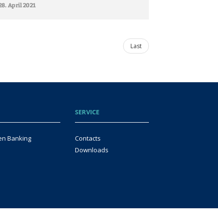
28. April 2021
Last
SERVICE
en Banking
Contacts
Downloads