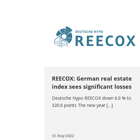
REECOX: German real estate
index sees significant losses
Deutsche Hypo REECOX down 6.0 % to
320.6 points The new year […]
17. May 2022