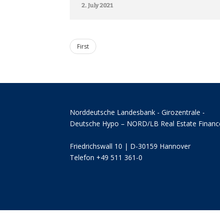
2. July 2021
First
Norddeutsche Landesbank - Girozentrale -
Deutsche Hypo – NORD/LB Real Estate Financ
Friedrichswall 10 | D-30159 Hannover
Telefon +49 511 361-0