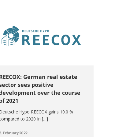
REECOX: German real estate
sector sees positive
development over the course
of 2021
Deutsche Hypo REECOX gains 10.0 %
compared to 2020 In […]
8. February 2022