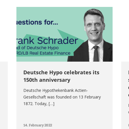
Deutsche Hypo celebrates its
150th anniversary
Deutsche Hypothekenbank Actien-
Gesellschaft was founded on 13 February
1872. Today, […]
14. February 2022