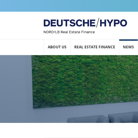
ABOUT US
REAL ESTATE FINANCE
NEWS