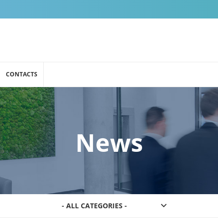
CONTACTS
News
- ALL CATEGORIES -