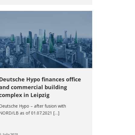
Deutsche Hypo finances office
and commercial building
complex in Leipzig
Deutsche Hypo – after fusion with
NORD/LB as of 01.07.2021 […]
6. July 2021