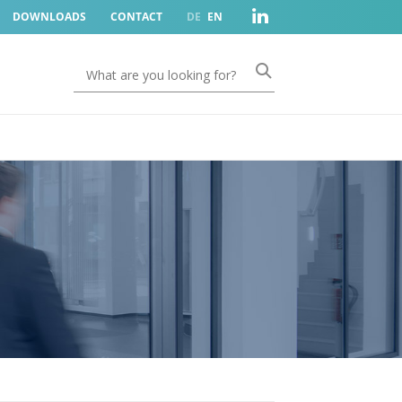
DOWNLOADS
CONTACT
DE
EN