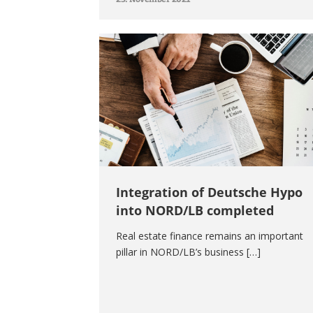
Integration of Deutsche Hypo
into NORD/LB completed
Real estate finance remains an important
pillar in NORD/LB’s business […]