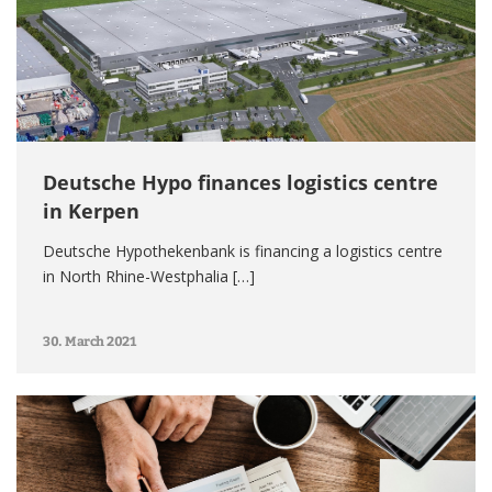
Deutsche Hypo finances logistics centre
in Kerpen
Deutsche Hypothekenbank is financing a logistics centre
in North Rhine-Westphalia […]
30. March 2021