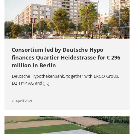
Consortium led by Deutsche Hypo
finances Quartier Heidestrasse for € 296
million in Berlin
Deutsche Hypothekenbank, together with ERGO Group,
DZ HYP AG and […]
7. April 2021