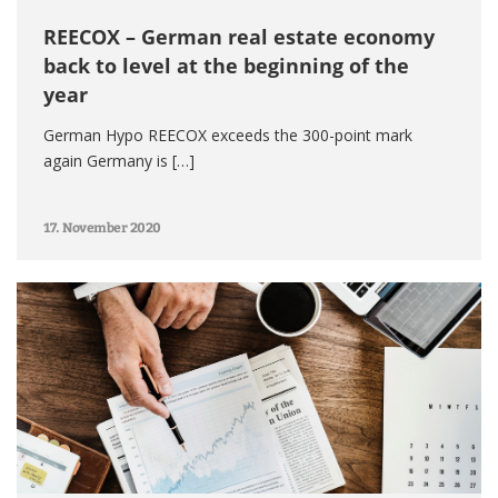
REECOX – German real estate economy
back to level at the beginning of the
year
German Hypo REECOX exceeds the 300-point mark
again Germany is […]
17. November 2020