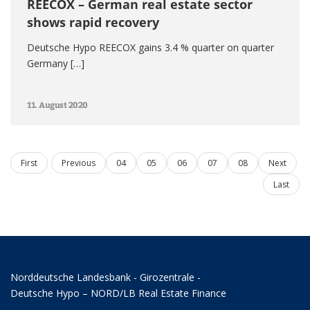
REECOX – German real estate sector
shows rapid recovery
Deutsche Hypo REECOX gains 3.4 % quarter on quarter
Germany […]
11. August 2020
First
Previous
04
05
06
07
08
Next
Last
Norddeutsche Landesbank - Girozentrale -
Deutsche Hypo – NORD/LB Real Estate Finance