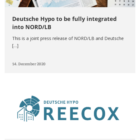
Deutsche Hypo to be fully integrated
into NORD/LB
This is a joint press release of NORD/LB and Deutsche
[…]
14. December 2020