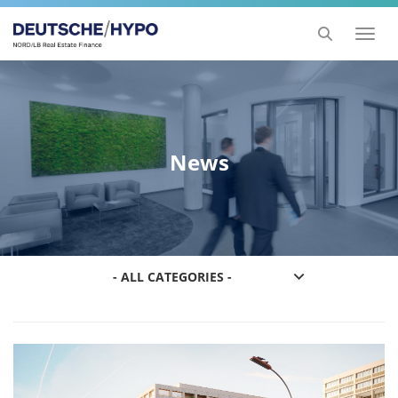
Toggl
naviga
News
- ALL CATEGORIES -