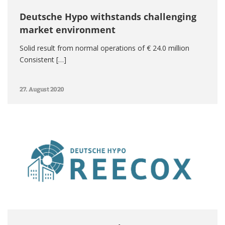
Deutsche Hypo withstands challenging
market environment
Solid result from normal operations of € 24.0 million
Consistent […]
27. August 2020