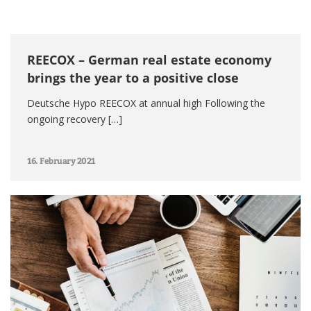
REECOX – German real estate economy
brings the year to a positive close
Deutsche Hypo REECOX at annual high Following the
ongoing recovery […]
16. February 2021