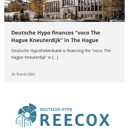
Deutsche Hypo finances “voco The
Hague Kneuterdijk” in The Hague
Deutsche Hypothekenbank is financing the “voco The
Hague Kneuterdijk” in […]
12. March 2021