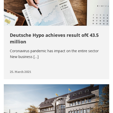
Deutsche Hypo achieves result of€ 43.5
million
Coronavirus pandemic has impact on the entire sector
New business […]
25. March 2021